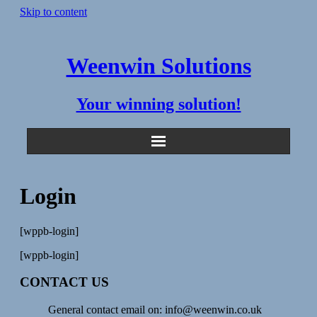
Skip to content
Weenwin Solutions
Your winning solution!
Login
[wppb-login]
[wppb-login]
CONTACT US
General contact email on: info@weenwin.co.uk