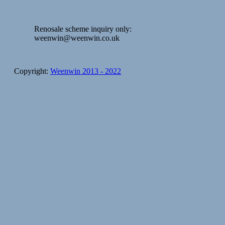
Renosale scheme inquiry only:
weenwin@weenwin.co.uk
Copyright:
Weenwin 2013 - 2022