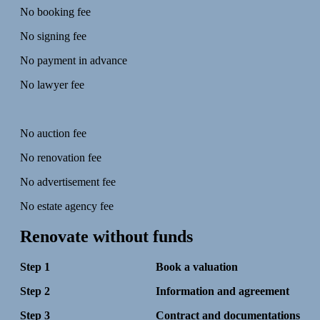
No booking fee
No signing fee
No payment in advance
No lawyer fee
No auction fee
No renovation fee
No advertisement fee
No estate agency fee
Renovate without funds
Step 1 Book a valuation
Step 2 Information and agreement
Step 3 Contract and documentations