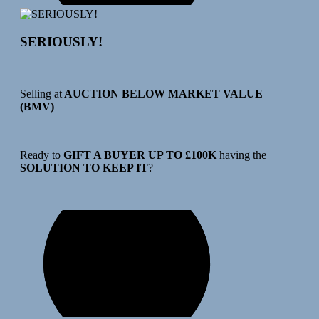
SERIOUSLY!
Selling at
AUCTION BELOW MARKET VALUE
(BMV)
Ready to
GIFT A BUYER UP TO £100K
having the
SOLUTION TO KEEP IT
?