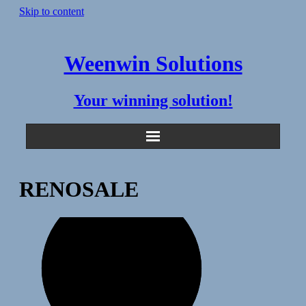
Skip to content
Weenwin Solutions
Your winning solution!
RENOSALE