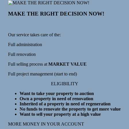
MAKE THE RIGHT DECISION NOW!
Our service takes care of the:
Full administration
Full renovation
Full selling process at
MARKET VALUE
Full project management (start to end)
ELIGIBILITY
Want to take your property to auction
Own a property in need of renovation
Inherited of a property in need of regeneration
No funds to renovate the property to get more value
Want to sell your property at a high value
MORE MONEY IN YOUR ACCOUNT