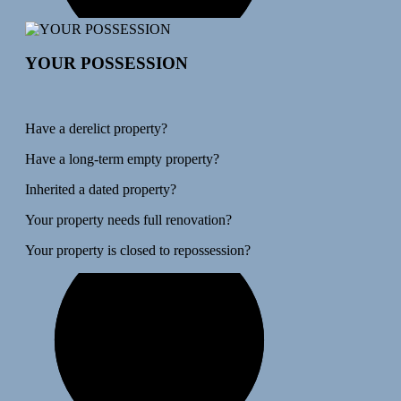
YOUR POSSESSION
Have a derelict property?
Have a long-term empty property?
Inherited a dated property?
Your property needs full renovation?
Your property is closed to repossession?