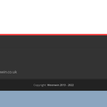
win.co.uk
Copyright:
Weenwin 2013 - 2022