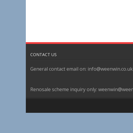
CONTACT US
General contact email on: info@weenwin.co.uk
Renosale scheme inquiry only: weenwin@ween