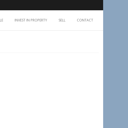
LE
INVEST IN PROPERTY
SELL
CONTACT