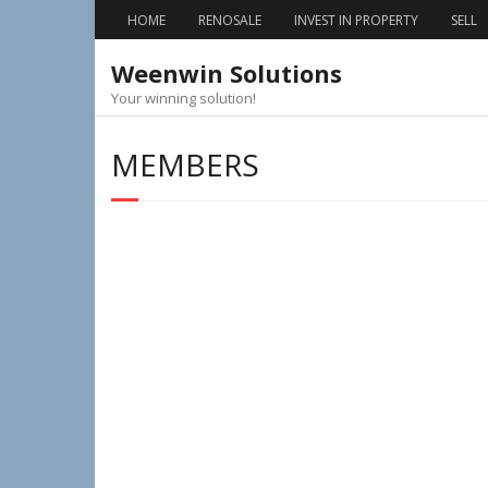
Skip
HOME
RENOSALE
INVEST IN PROPERTY
SELL
to
content
Weenwin Solutions
Your winning solution!
MEMBERS