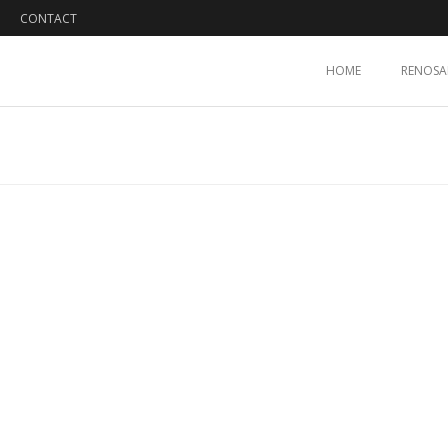
CONTACT
HOME
RENOSA